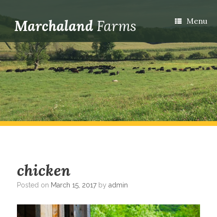
Menu
chicken
Posted on
March 15, 2017
by
admin