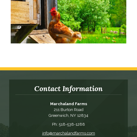
Contact Information
Marchaland Farms
211 Burton Road
Greenwich, NY 12834
Ph: 518-538-1288
info@marchalandfarms.com