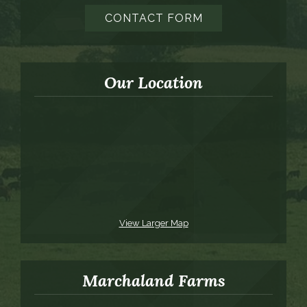
CONTACT FORM
Our Location
View Larger Map
Marchaland Farms