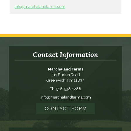
info@marchalandfarms.com
Contact Information
Marchaland Farms
211 Burton Road
Greenwich, NY 12834
Ph: 518-538-1288
info@marchalandfarms.com
CONTACT FORM