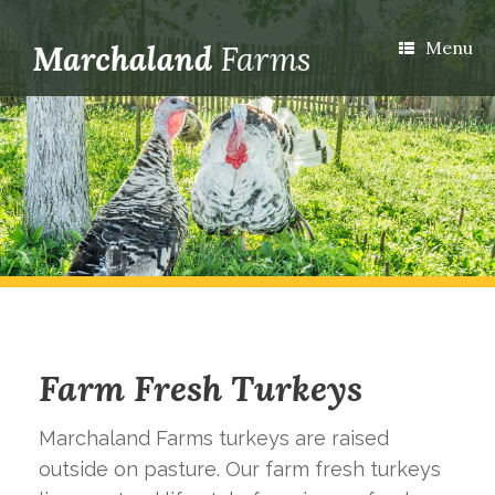
Menu
Farm Fresh Turkeys
Marchaland Farms turkeys are raised
outside on pasture. Our farm fresh turkeys