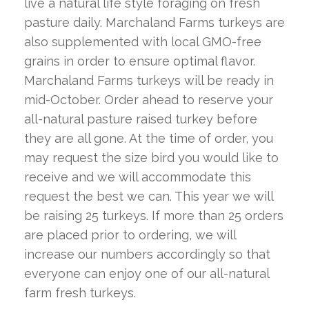
live a natural life style foraging on fresh
pasture daily. Marchaland Farms turkeys are
also supplemented with local GMO-free
grains in order to ensure optimal flavor.
Marchaland Farms turkeys will be ready in
mid-October. Order ahead to reserve your
all-natural pasture raised turkey before
they are all gone. At the time of order, you
may request the size bird you would like to
receive and we will accommodate this
request the best we can. This year we will
be raising 25 turkeys. If more than 25 orders
are placed prior to ordering, we will
increase our numbers accordingly so that
everyone can enjoy one of our all-natural
farm fresh turkeys.