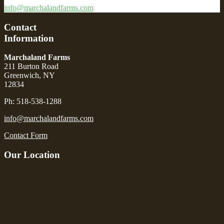
info@marchalandfarms.com
Contact
Information
Marchaland Farms
211 Burton Road
Greenwich, NY
12834
Ph: 518-538-1288
info@marchalandfarms.com
Contact Form
Our Location