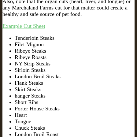
Also, note that the organ cuts (heart, liver, and tongue) or
any Marchaland Farms cut for that matter could create a
healthy and safe source of pet food.
Example Cut Sheet
Tenderloin Steaks
Filet Mignon
Ribeye Steaks
Ribeye Roasts
NY Strip Steaks
Sirloin Steaks
London Broil Steaks
Flank Steaks
Skirt Steaks
hanger Steaks
Short Ribs
Porter House Steaks
Heart
Tongue
Chuck Steaks
London Broil Roast