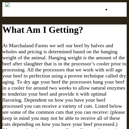
Menu
What Am I Getting?
At Marchaland Farms we sell our beef by halves and
wholes and pricing is determined based on the hanging
weight of the animal. Hanging weight is the amount of the
beef after slaughter that is in the processor’s cooler prior to
processing. All the processors that we work with will age
your beef to perfection using a proven technique called dry
aging. To dry age your beef the processors hang your beef
in a cooler for around two weeks to allow natural enzymes
to tenderize your beef and provide it with optimal
flavoring. Dependent on how you have your beef
processed you can receive a variety of cuts. Listed below
are some of the common cuts that you can receive: (please
keep in mind you may not be able to receive all of these
cuts depending on how you have your beef processed.)