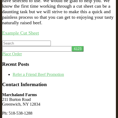
have selected to use. We would be glad to help you. We
know the first time working through a cut sheet can be a
daunting task but we will strive to make this a quick and
painless process so that you can get to enjoying your tasty
naturally raised beef.
Example Cut Sheet
Search
for:
Place Order
Recent Posts
Refer a Friend Beef Promotion
Contact Information
Marchaland Farms
211 Burton Road
Greenwich, NY 12834
Ph: 518-538-1288