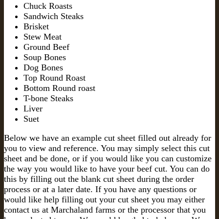
Chuck Roasts
Sandwich Steaks
Brisket
Stew Meat
Ground Beef
Soup Bones
Dog Bones
Top Round Roast
Bottom Round roast
T-bone Steaks
Liver
Suet
Below we have an example cut sheet filled out already for
you to view and reference. You may simply select this cut
sheet and be done, or if you would like you can customize
the way you would like to have your beef cut. You can do
this by filling out the blank cut sheet during the order
process or at a later date. If you have any questions or
would like help filling out your cut sheet you may either
contact us at Marchaland farms or the processor that you