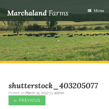
Menu
shutterstock_403205077
Posted on
March 15, 2017
by
admin
← PREVIOUS