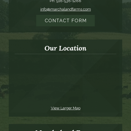
Ph: 518-538-1288
info@marchalandfarms.com
CONTACT FORM
Our Location
View Larger Map