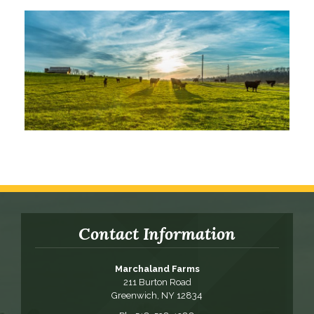
Contact Information
Marchaland Farms
211 Burton Road
Greenwich, NY 12834