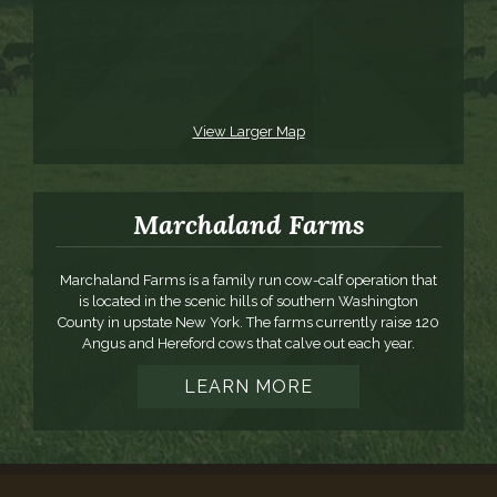
View Larger Map
Marchaland Farms
Marchaland Farms is a family run cow-calf operation that
is located in the scenic hills of southern Washington
County in upstate New York. The farms currently raise 120
Angus and Hereford cows that calve out each year.
LEARN MORE