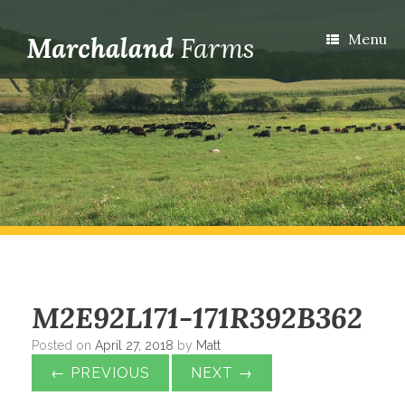
Menu
M2E92L171-171R392B362
Posted on
April 27, 2018
by
Matt
← PREVIOUS
NEXT →