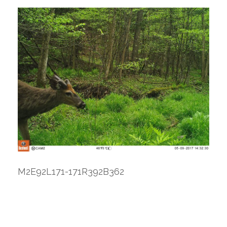
M2E92L171-171R392B362