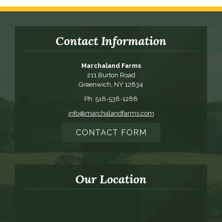
Contact Information
Marchaland Farms
211 Burton Road
Greenwich, NY 12834
Ph: 518-538-1288
info@marchalandfarms.com
CONTACT FORM
Our Location