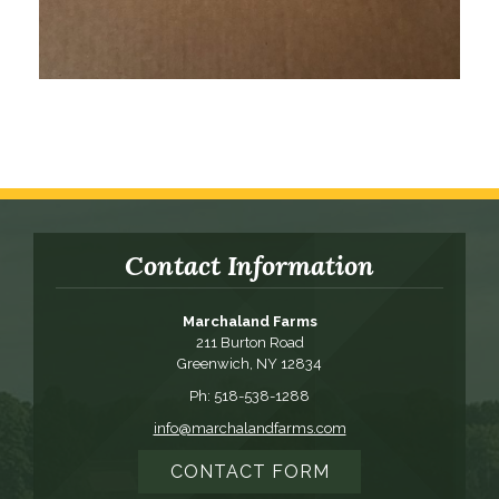
Contact Information
Marchaland Farms
211 Burton Road
Greenwich, NY 12834
Ph: 518-538-1288
info@marchalandfarms.com
CONTACT FORM