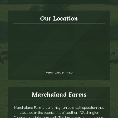
Our Location
View Larger Map
Marchaland Farms
Marchaland Farms is a family run cow-calf operation that
is located in the scenic hills of southern Washington
County in upstate New York. The farms currently raise 120