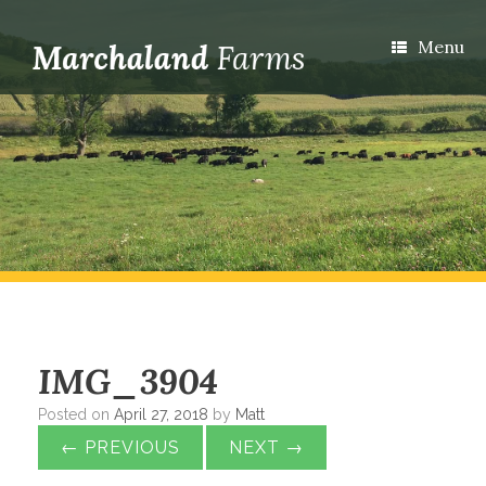
Menu
IMG_3904
Posted on
April 27, 2018
by
Matt
← PREVIOUS
NEXT →